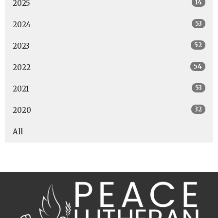
14
2025
53
2024
52
2023
54
2022
53
2021
32
2020
All