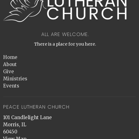
ALL ARE WELCOME.
There is a place for you here.
Home
About
Give
Ministries
Events
PEACE LUTHERAN CHURCH
101 Candlelight Lane
Morris, IL
60450
View Map