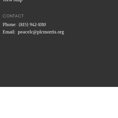
CONTACT
Phone:
(815) 942-1010
Email
:
peacelc@plcmorris.org