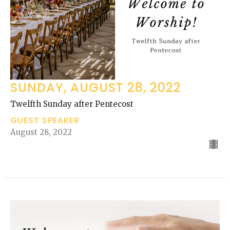
SUNDAY, AUGUST 28, 2022
Twelfth Sunday after Pentecost
GUEST SPEAKER
August 28, 2022