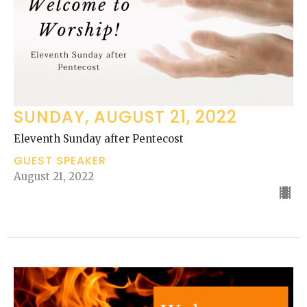
SUNDAY, AUGUST 21, 2022
Eleventh Sunday after Pentecost
GUEST SPEAKER
August 21, 2022