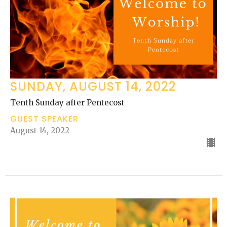
SUNDAY, AUGUST 14, 2022
Tenth Sunday after Pentecost
GUEST SPEAKER
August 14, 2022