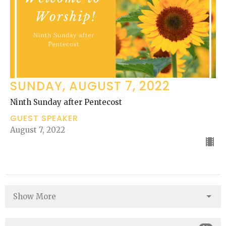
SUNDAY, AUGUST 7, 2022
Ninth Sunday after Pentecost
GUEST SPEAKER
August 7, 2022
Show More