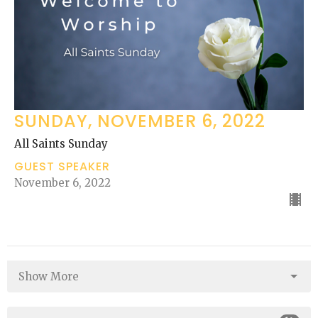
SUNDAY, NOVEMBER 6, 2022
All Saints Sunday
GUEST SPEAKER
November 6, 2022
Show More