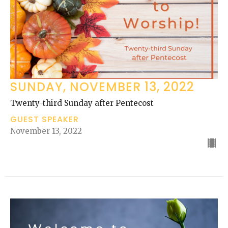
SUNDAY, NOVEMBER 13, 2022
Twenty-third Sunday after Pentecost
GUEST SPEAKER
November 13, 2022