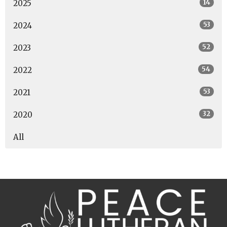
14
2025
53
2024
52
2023
54
2022
53
2021
32
2020
All