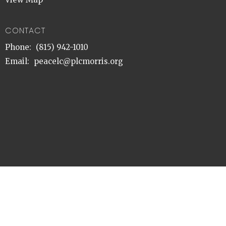
CONTACT
Phone:
(815) 942-1010
Email
:
peacelc@plcmorris.org