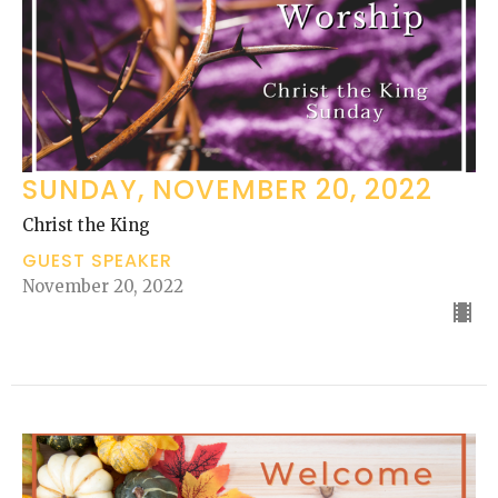
SUNDAY, NOVEMBER 20, 2022
Christ the King
GUEST SPEAKER
November 20, 2022