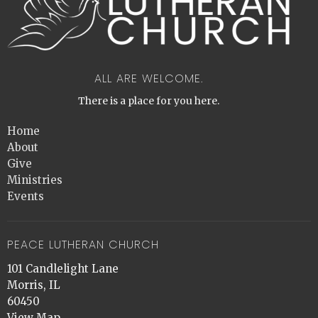
ALL ARE WELCOME.
There is a place for you here.
Home
About
Give
Ministries
Events
PEACE LUTHERAN CHURCH
101 Candlelight Lane
Morris, IL
60450
View Map