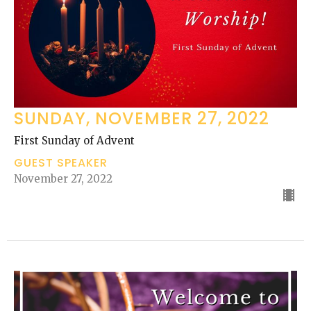
SUNDAY, NOVEMBER 27, 2022
First Sunday of Advent
GUEST SPEAKER
November 27, 2022