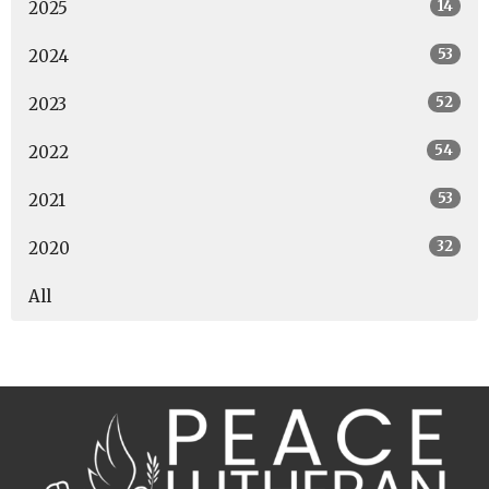
14
2025
53
2024
52
2023
54
2022
53
2021
32
2020
All