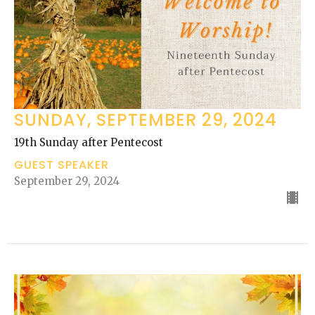
SUNDAY, SEPTEMBER 29, 2024
19th Sunday after Pentecost
GUEST SPEAKER
September 29, 2024