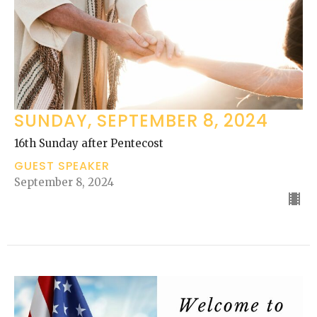
SUNDAY, SEPTEMBER 8, 2024
16th Sunday after Pentecost
GUEST SPEAKER
September 8, 2024