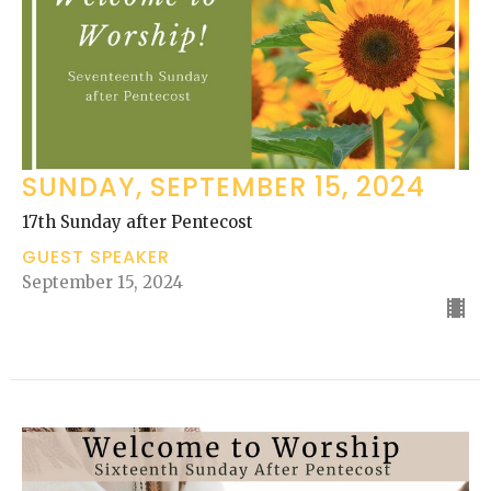
SUNDAY, SEPTEMBER 15, 2024
17th Sunday after Pentecost
GUEST SPEAKER
September 15, 2024