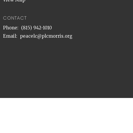
CONTACT
Phone:
(815) 942-1010
Email
:
peacelc@plcmorris.org