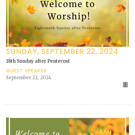
SUNDAY, SEPTEMBER 22, 2024
18th Sunday after Pentecost
GUEST SPEAKER
September 22, 2024