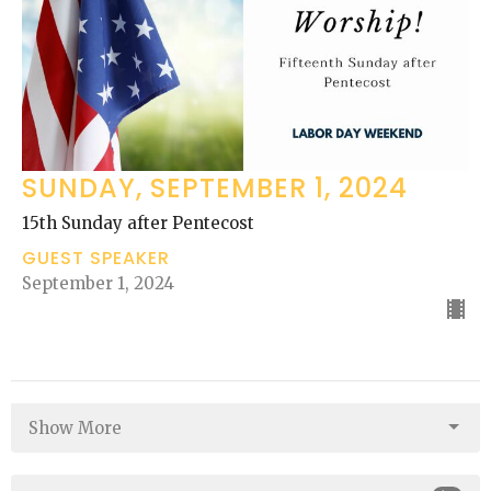
SUNDAY, SEPTEMBER 1, 2024
15th Sunday after Pentecost
GUEST SPEAKER
September 1, 2024
Show More