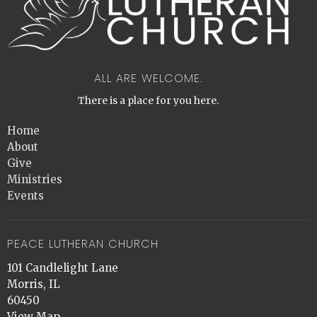
ALL ARE WELCOME.
There is a place for you here.
Home
About
Give
Ministries
Events
PEACE LUTHERAN CHURCH
101 Candlelight Lane
Morris, IL
60450
View Map