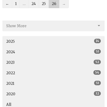
←
1
…
24
25
26
→
Show More
14
2025
53
2024
52
2023
54
2022
53
2021
32
2020
All