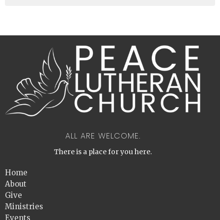
ALL ARE WELCOME.
There is a place for you here.
Home
About
Give
Ministries
Events