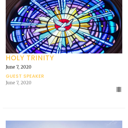
HOLY TRINITY
June 7, 2020
GUEST SPEAKER
June 7, 2020