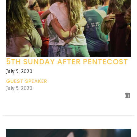
5TH SUNDAY AFTER PENTECOST
July 5, 2020
GUEST SPEAKER
July 5, 2020