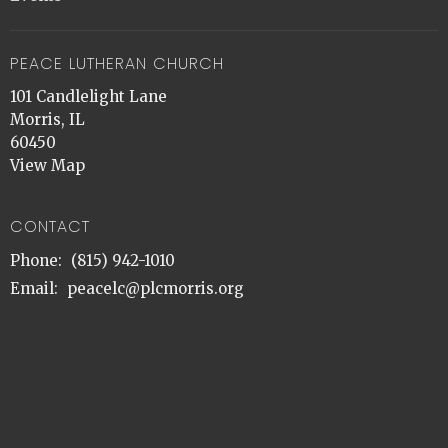
PEACE LUTHERAN CHURCH
101 Candlelight Lane
Morris, IL
60450
View Map
CONTACT
Phone:
(815) 942-1010
Email
:
peacelc@plcmorris.org