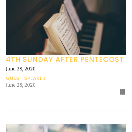
4TH SUNDAY AFTER PENTECOST
June 28, 2020
GUEST SPEAKER
June 28, 2020