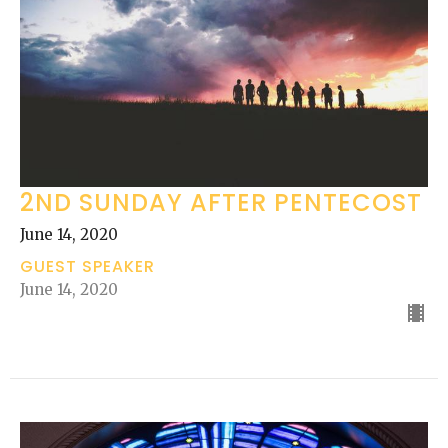
2ND SUNDAY AFTER PENTECOST
June 14, 2020
GUEST SPEAKER
June 14, 2020