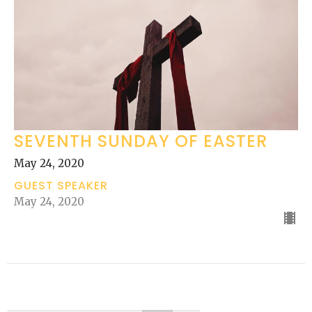
SEVENTH SUNDAY OF EASTER
May 24, 2020
GUEST SPEAKER
May 24, 2020