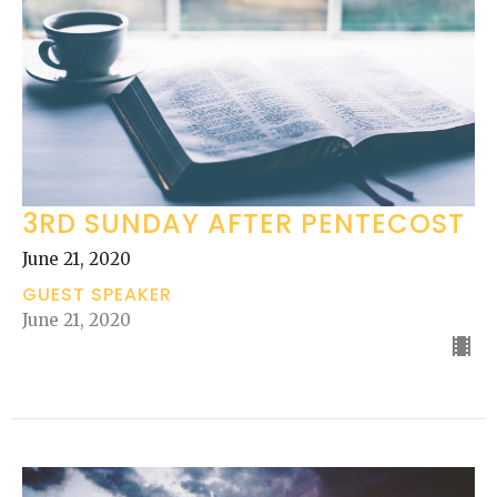
3RD SUNDAY AFTER PENTECOST
June 21, 2020
GUEST SPEAKER
June 21, 2020