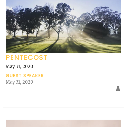
PENTECOST
May 31, 2020
GUEST SPEAKER
May 31, 2020