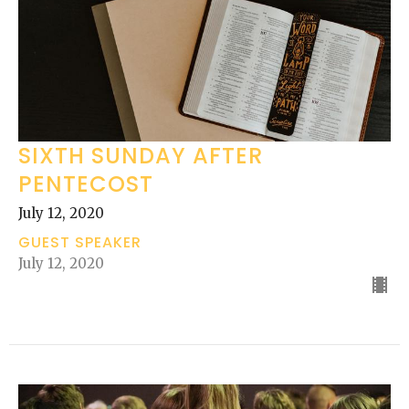
SIXTH SUNDAY AFTER
PENTECOST
July 12, 2020
GUEST SPEAKER
July 12, 2020