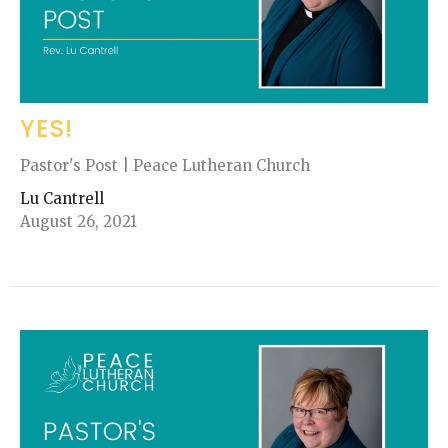
YES!
Pastor's Post | Peace Lutheran Church
Lu Cantrell
August 26, 2021