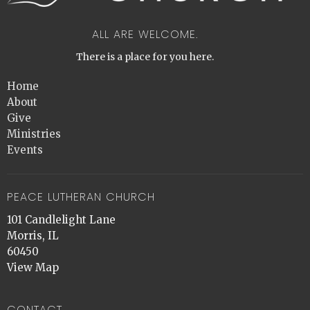
ALL ARE WELCOME.
There is a place for you here.
Home
About
Give
Ministries
Events
PEACE LUTHERAN CHURCH
101 Candlelight Lane
Morris, IL
60450
View Map
CONTACT