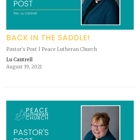
BACK IN THE SADDLE!
Pastor's Post | Peace Lutheran Church
Lu Cantrell
August 19, 2021