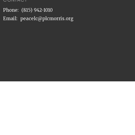
Phone:
(815) 942-1010
Email
:
peacelc@plcmorris.org
© 2026 Peace Lutheran Church. All Rights Reserved. |
Login