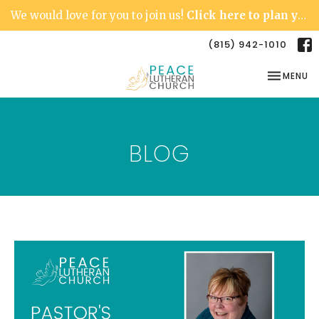
We would love for you to join us!
Click here to plan your visit.
(815) 942-1010
TOGGLE NA
MENU
BLOG