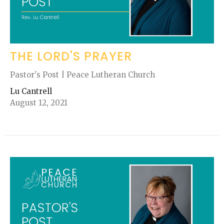
THE LORD'S PRAYER
Pastor's Post | Peace Lutheran Church
Lu Cantrell
August 12, 2021