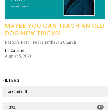
MAYBE YOU CAN TEACH AN OLD
DOG NEW TRICKS!
Pastor's Post | Peace Lutheran Church
Lu Cantrell
August 5, 2021
FILTERS
Lu Cantrell
17
2024