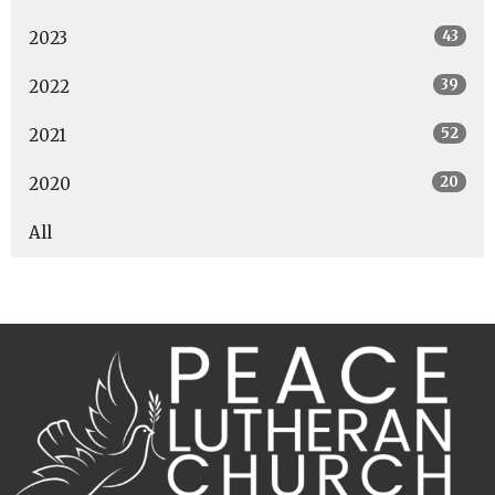
43
2023
39
2022
52
2021
20
2020
All