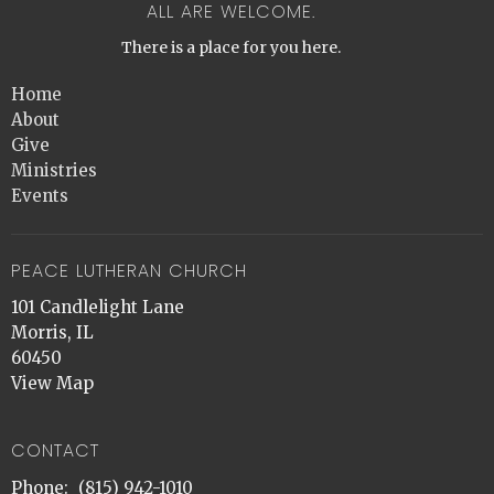
ALL ARE WELCOME.
There is a place for you here.
Home
About
Give
Ministries
Events
PEACE LUTHERAN CHURCH
101 Candlelight Lane
Morris, IL
60450
View Map
CONTACT
Phone:
(815) 942-1010