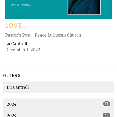
LOVE...
Pastor's Post | Peace Lutheran Church
Lu Cantrell
December 1, 2022
FILTERS
Lu Cantrell
17
2024
43
2023