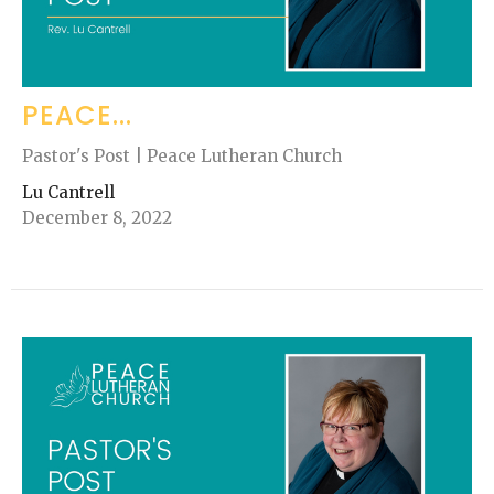
PEACE...
Pastor's Post | Peace Lutheran Church
Lu Cantrell
December 8, 2022