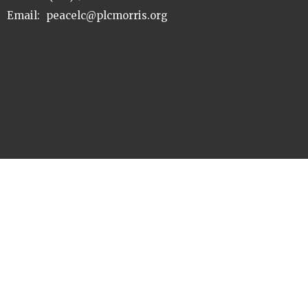
Email
:
peacelc@plcmorris.org