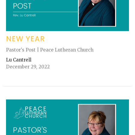
NEW YEAR
Pastor's Post | Peace Lutheran Church
Lu Cantrell
December 29, 2022