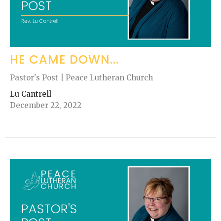
HE CAME DOWN...
Pastor's Post | Peace Lutheran Church
Lu Cantrell
December 22, 2022