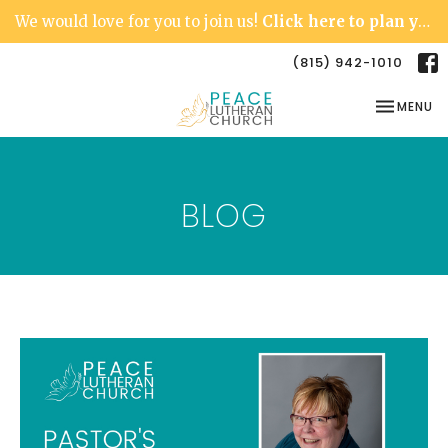
We would love for you to join us!
Click here to plan your visit.
(815) 942-1010
TOGGLE NA
MENU
BLOG