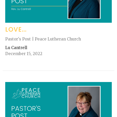
LOVE...
Pastor's Post | Peace Lutheran Church
Lu Cantrell
December 15, 2022