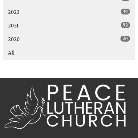
39
2022
52
2021
20
2020
All